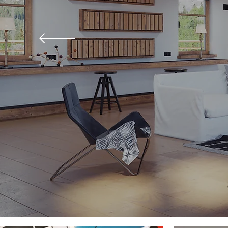
"Always give people m
expect to get"-Nelson 