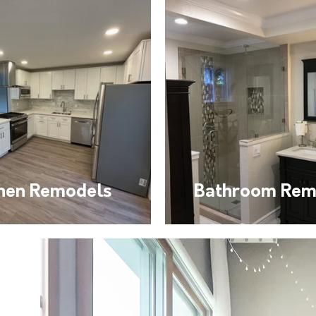
chen Remodels
Bathroom Rem