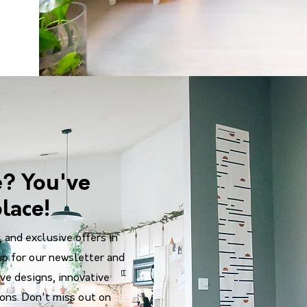
e? You've
lace!
, and exclusive offers in
up for our newsletter and
ve designs, innovative
ions. Don't miss out on