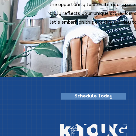
the opportunity to elevate your space
truly reflects your unique style. Joi
let's embark on this exciting journey t
Schedule Today