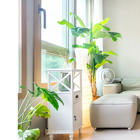
d by
to
t do
 and
lts!"