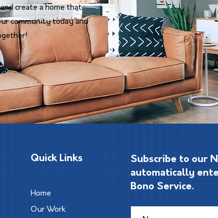
 and create a home that
n our community today and
ogether!
Quick Links
Subscribe to our 
automatically ente
Bono Service.
Home
Our Work