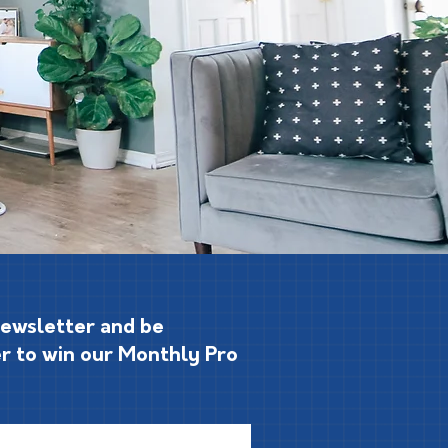
Newsletter and be
r to win our Monthly Pro