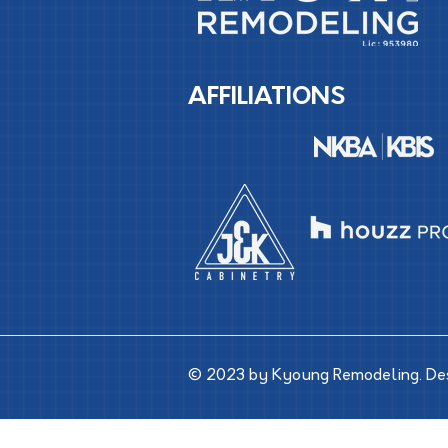
AFFILIATIONS
© 2023 by Kyoung Remodeling. De