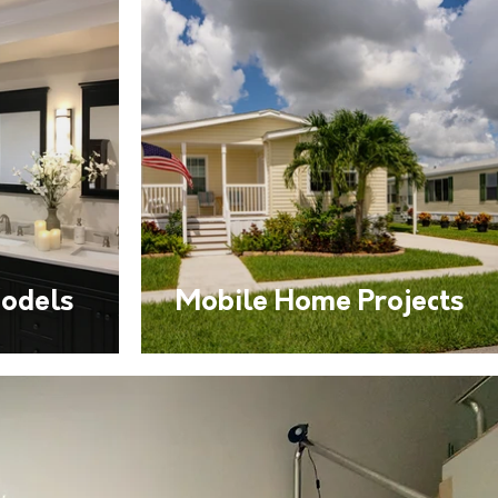
odels
Mobile Home Projects