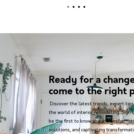
Ready for a chang
come to the right p
Discover the latest trends, expert tips
the world of interior remodeling. Sign 
be the first to know about transformati
solutions, and captivating transformat