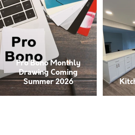
Pro Bono Monthly
Drawing Coming
Summer 2026
Kit