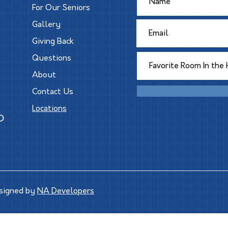
For Our Seniors
Gallery
Giving Back
Questions
About
Contact Us
Locations
signed by
NA Developers