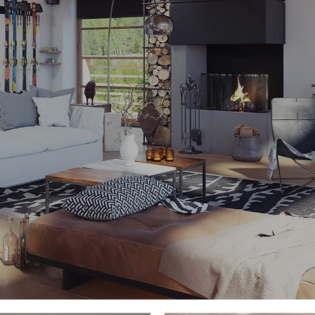
ore than what they
Boswell