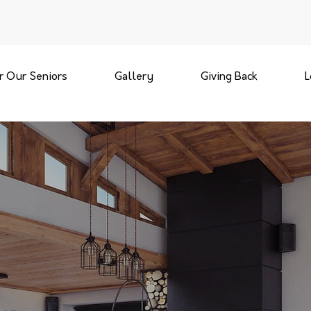
r Our Seniors
Gallery
Giving Back
L
REMODELING