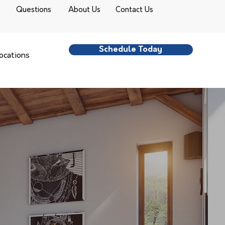
Questions
About Us
Contact Us
Schedule Today
ocations