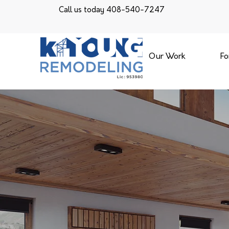
Call us today 408-540-7247
Our Work
Fo
KYOUNG 