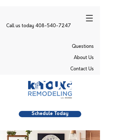
Call us today 408-540-7247
Questions
About Us
Contact Us
Schedule Today