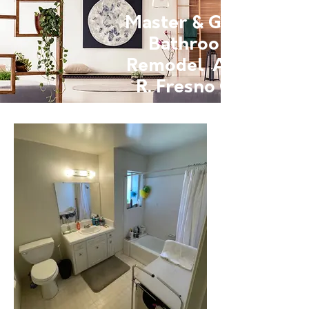
Master & Guest
Bathroom
Remodel Anna
R. Fresno Ca.