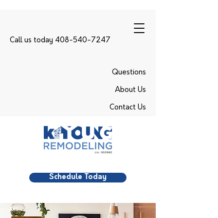
Call us today 408-540-7247
Questions
About Us
Contact Us
Schedule Today